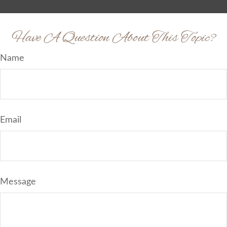
Have A Question About This Topic?
Name
Email
Message