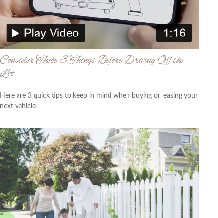
Consider These 3 Things Before Driving Off the
Lot
Here are 3 quick tips to keep in mind when buying or leasing your
next vehicle.