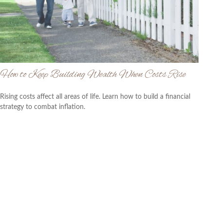
How to Keep Building Wealth When Costs Rise
Rising costs affect all areas of life. Learn how to build a financial
strategy to combat inflation.