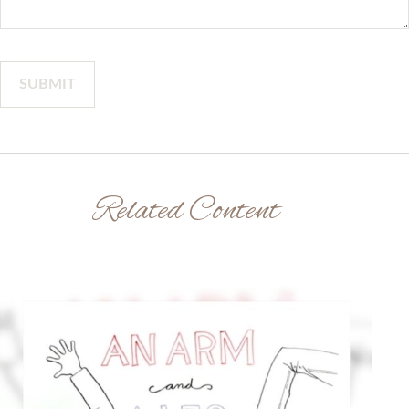
Related Content