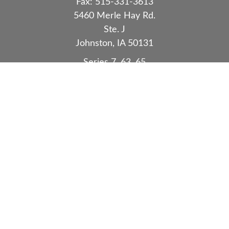
Fax:
515-331-3613
5460 Merle Hay Rd.
Ste. J
Johnston,
IA
50131
Series 7, 63, 65
Quick Links
Retirement
Investment
Estate
Insurance
Tax
Money
Lifestyle
Latest Articles
All Videos
All Calculators