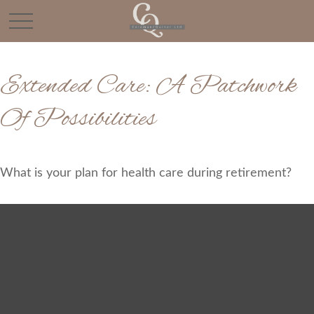
Extended Care: A Patchwork
Of Possibilities
What is your plan for health care during retirement?