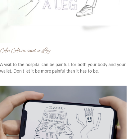
An Arm and a Leg
A visit to the hospital can be painful, for both your body and your
wallet. Don't let it be more painful than it has to be.