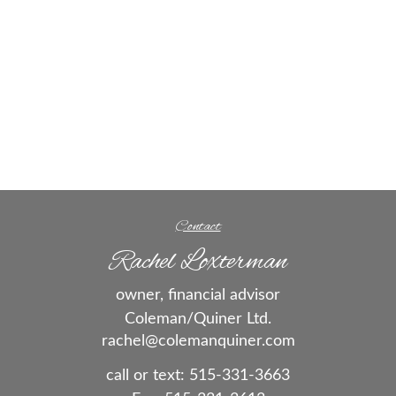
Contact
Rachel Loxterman
owner, financial advisor
Coleman/Quiner Ltd.
rachel@colemanquiner.com
call or text:
515-331-3663