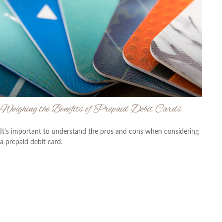
Weighing the Benefits of Prepaid Debit Cards
It's important to understand the pros and cons when considering
a prepaid debit card.