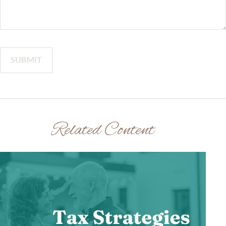
Related Content