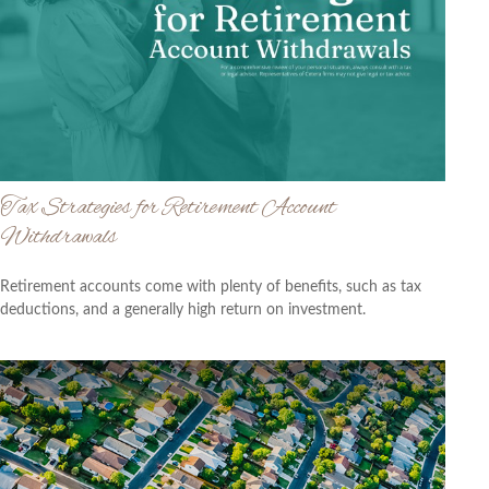
Tax Strategies for Retirement Account
Withdrawals
Retirement accounts come with plenty of benefits, such as tax
deductions, and a generally high return on investment.