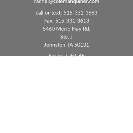
rachel@colemanquiner.com
call or text:
515-331-3663
Fax:
515-331-3613
5460 Merle Hay Rd.
Ste. J
Johnston,
IA
50131
Series 7, 63, 65
Quick Links
Retirement
Investment
Estate
Insurance
Tax
Money
Lifestyle