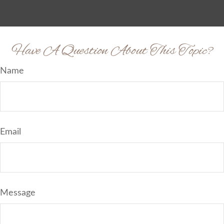
Have A Question About This Topic?
Name
Email
Message