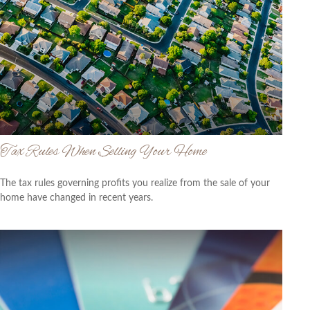
Tax Rules When Selling Your Home
The tax rules governing profits you realize from the sale of your
home have changed in recent years.