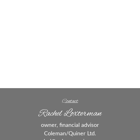
Contact
Rachel Loxterman
owner, financial advisor
Coleman/Quiner Ltd.