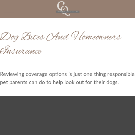
Dog Bites And Homeowners
Insurance
Reviewing coverage options is just one thing responsible
pet parents can do to help look out for their dogs.