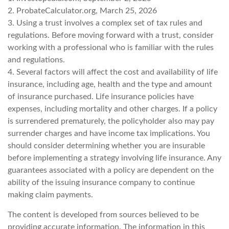
2. ProbateCalculator.org, March 25, 2026
3. Using a trust involves a complex set of tax rules and
regulations. Before moving forward with a trust, consider
working with a professional who is familiar with the rules
and regulations.
4. Several factors will affect the cost and availability of life
insurance, including age, health and the type and amount
of insurance purchased. Life insurance policies have
expenses, including mortality and other charges. If a policy
is surrendered prematurely, the policyholder also may pay
surrender charges and have income tax implications. You
should consider determining whether you are insurable
before implementing a strategy involving life insurance. Any
guarantees associated with a policy are dependent on the
ability of the issuing insurance company to continue
making claim payments.
The content is developed from sources believed to be
providing accurate information. The information in this