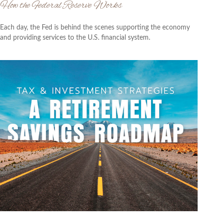
How the Federal Reserve Works
Each day, the Fed is behind the scenes supporting the economy
and providing services to the U.S. financial system.