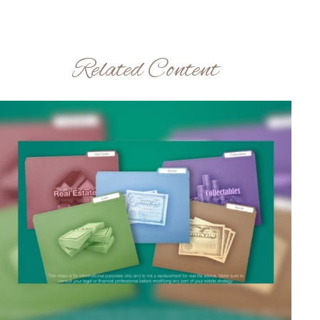
Related Content