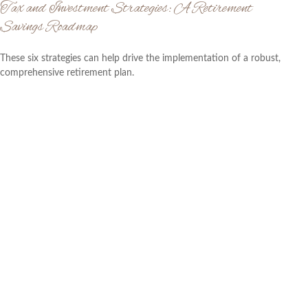
Tax and Investment Strategies: A Retirement
Savings Roadmap
These six strategies can help drive the implementation of a robust,
comprehensive retirement plan.