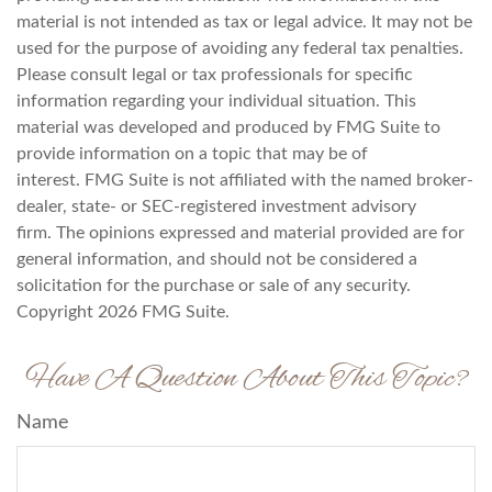
material is not intended as tax or legal advice. It may not be
used for the purpose of avoiding any federal tax penalties.
Please consult legal or tax professionals for specific
information regarding your individual situation. This
material was developed and produced by FMG Suite to
provide information on a topic that may be of
interest. FMG Suite is not affiliated with the named broker-
dealer, state- or SEC-registered investment advisory
firm. The opinions expressed and material provided are for
general information, and should not be considered a
solicitation for the purchase or sale of any security.
Copyright
2026 FMG Suite.
Have A Question About This Topic?
Name