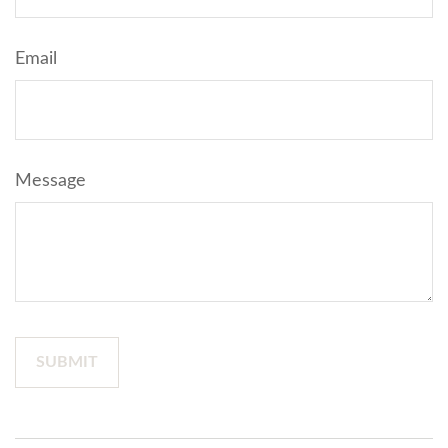
Email
Message