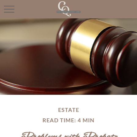
ESTATE
READ TIME: 4 MIN