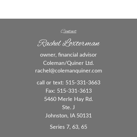
Contact
Rachel Loxterman
owner, financial advisor
Coleman/Quiner Ltd.
rachel@colemanquiner.com
call or text:
515-331-3663
Fax:
515-331-3613
5460 Merle Hay Rd.
Ste. J
Johnston,
IA
50131
Series 7, 63, 65