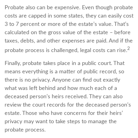
Probate also can be expensive. Even though probate
costs are capped in some states, they can easily cost
3 to 7 percent or more of the estate’s value. That’s
calculated on the gross value of the estate – before
taxes, debts, and other expenses are paid. And if the
2
probate process is challenged, legal costs can rise.
Finally, probate takes place in a public court. That
means everything is a matter of public record, so
there is no privacy. Anyone can find out exactly
what was left behind and how much each of a
deceased person’s heirs received. They can also
review the court records for the deceased person’s
estate. Those who have concerns for their heirs’
privacy may want to take steps to manage the
probate process.