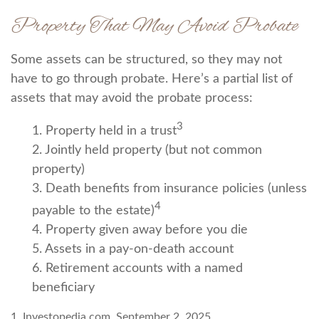
Property That May Avoid Probate
Some assets can be structured, so they may not
have to go through probate. Here’s a partial list of
assets that may avoid the probate process:
3
1. Property held in a trust
2. Jointly held property (but not common
property)
3. Death benefits from insurance policies (unless
4
payable to the estate)
4. Property given away before you die
5. Assets in a pay-on-death account
6. Retirement accounts with a named
beneficiary
1. Investopedia.com, September 2, 2025