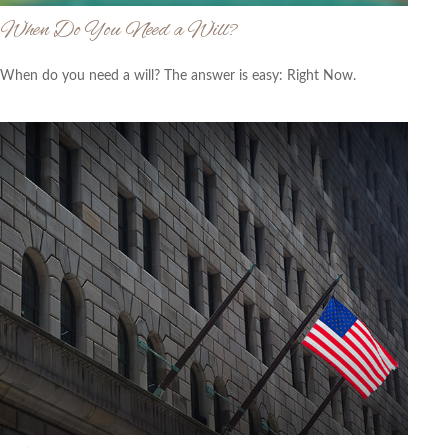
When Do You Need a Will?
When do you need a will? The answer is easy: Right Now.