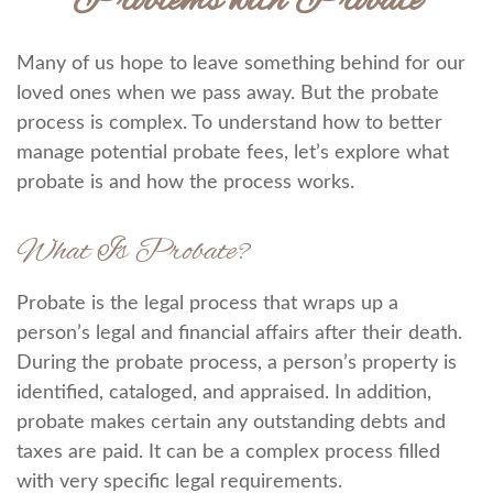
Problems with Probate
Many of us hope to leave something behind for our
loved ones when we pass away. But the probate
process is complex. To understand how to better
manage potential probate fees, let’s explore what
probate is and how the process works.
What Is Probate?
Probate is the legal process that wraps up a
person’s legal and financial affairs after their death.
During the probate process, a person’s property is
identified, cataloged, and appraised. In addition,
probate makes certain any outstanding debts and
taxes are paid. It can be a complex process filled
with very specific legal requirements.