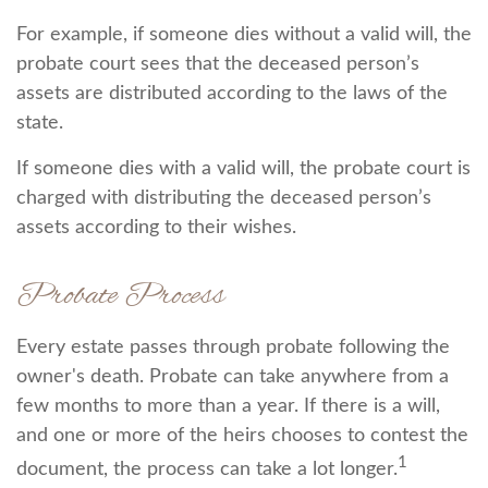
For example, if someone dies without a valid will, the
probate court sees that the deceased person’s
assets are distributed according to the laws of the
state.
If someone dies with a valid will, the probate court is
charged with distributing the deceased person’s
assets according to their wishes.
Probate Process
Every estate passes through probate following the
owner's death. Probate can take anywhere from a
few months to more than a year. If there is a will,
and one or more of the heirs chooses to contest the
1
document, the process can take a lot longer.