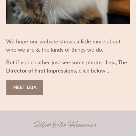
We hope our website shows a little more about
who we are & the kinds of things we do.
But if you'd rather just see some photos
Leia, The
Director of First Impressions,
click below...
MEET LEIA
Meet The Humans...