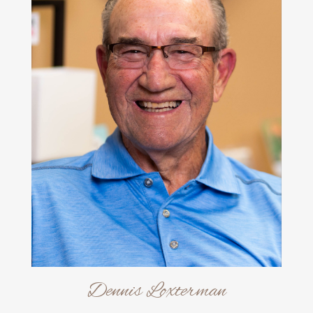
Dennis Loxterman