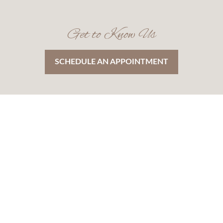
Get to Know Us
SCHEDULE AN APPOINTMENT