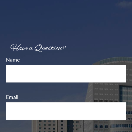
Have a Question?
Name
Email