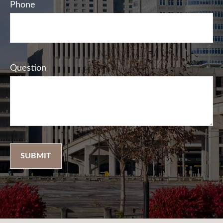
Phone
Question
SUBMIT