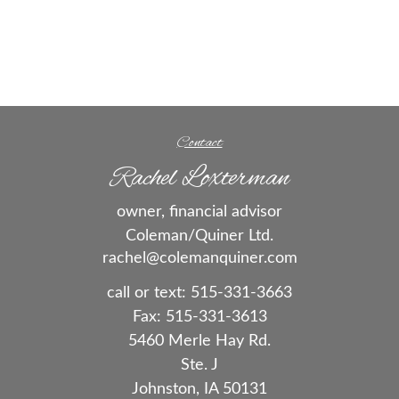
Contact
Rachel Loxterman
owner, financial advisor
Coleman/Quiner Ltd.
rachel@colemanquiner.com
call or text:
515-331-3663
Fax:
515-331-3613
5460 Merle Hay Rd.
Ste. J
Johnston,
IA
50131