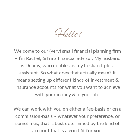
Hello!
Welcome to our (very) small financial planning firm
– I’m Rachel, & I’m a financial advisor. My husband
is Dennis, who doubles as my husband-plus-
assistant. So what does that actually mean? It
means setting up different kinds of investment &
insurance accounts for what you want to achieve
with your money & in your life.
We can work with you on either a fee-basis or on a
commission-basis – whatever your preference, or
sometimes, that is best determined by the kind of
account that is a good fit for you.