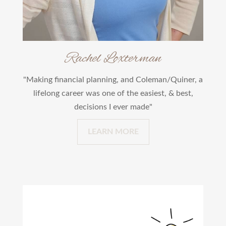
Rachel Loxterman
"Making financial planning, and Coleman/Quiner, a
lifelong career was one of the easiest, & best,
decisions I ever made"
LEARN MORE