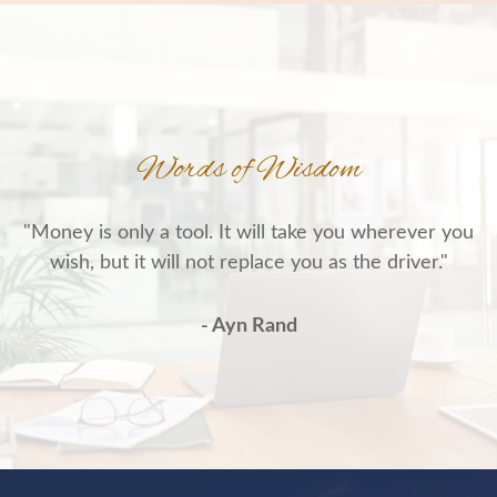
Words of Wisdom
"Money is only a tool. It will take you wherever you
wish, but it will not replace you as the driver."
- Ayn Rand