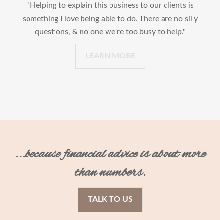
"Helping to explain this business to our clients is
something I love being able to do. There are no silly
questions, & no one we're too busy to help."
LEARN MORE
...because financial advice is about more
than numbers.
TALK TO US