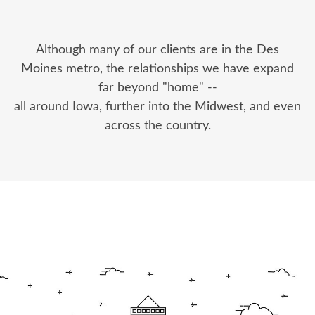
Although many of our clients are in the Des
Moines metro, the relationships we have expand
far beyond "home" --
all around Iowa, further into the Midwest, and even
across the country.