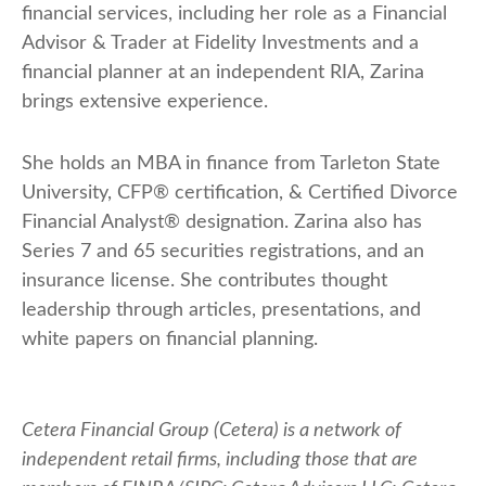
financial services, including her role as a Financial
Advisor & Trader at Fidelity Investments and a
financial planner at an independent RIA, Zarina
brings extensive experience.
She holds an MBA in finance from Tarleton State
University, CFP® certification, & Certified Divorce
Financial Analyst® designation. Zarina also has
Series 7 and 65 securities registrations, and an
insurance license. She contributes thought
leadership through articles, presentations, and
white papers on financial planning.
Cetera Financial Group (Cetera) is a network of
independent retail firms, including those that are