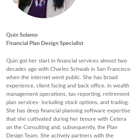
Quin Solamo
Financial Plan Design Specialist
Quin got her start in financial services almost two
decades ago with Charles Schwab in San Francisco
when the internet went public. She has broad
experience, client facing and back office, in wealth
management operations, tax reporting, retirement
plan services- including stock options, and trading.
She has deep financial planning software expertise
that she cultivated during her tenure with Cetera
on the Consulting and, subsequently, the Plan
Design Team. She actively partners with the