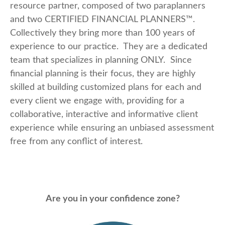
resource partner, composed of two paraplanners
and two CERTIFIED FINANCIAL PLANNERS™.
Collectively they bring more than 100 years of
experience to our practice. They are a dedicated
team that specializes in planning ONLY. Since
financial planning is their focus, they are highly
skilled at building customized plans for each and
every client we engage with, providing for a
collaborative, interactive and informative client
experience while ensuring an unbiased assessment
free from any conflict of interest.
Are you in your confidence zone?