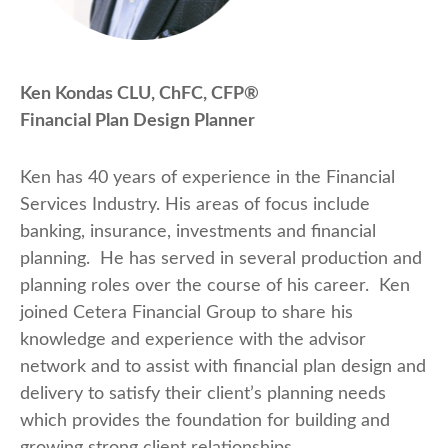
Ken Kondas CLU, ChFC, CFP®
Financial Plan Design Planner
Ken has 40 years of experience in the Financial
Services Industry. His areas of focus include
banking, insurance, investments and financial
planning. He has served in several production and
planning roles over the course of his career. Ken
joined Cetera Financial Group to share his
knowledge and experience with the advisor
network and to assist with financial plan design and
delivery to satisfy their client’s planning needs
which provides the foundation for building and