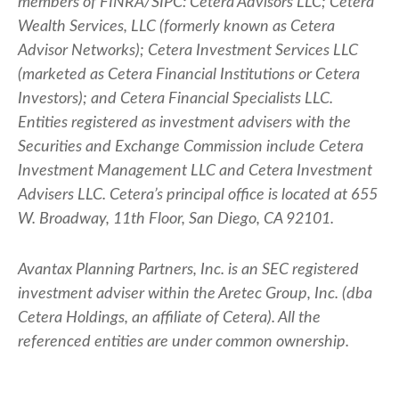
members of FINRA/SIPC: Cetera Advisors LLC; Cetera
Wealth Services, LLC (formerly known as Cetera
Advisor Networks); Cetera Investment Services LLC
(marketed as Cetera Financial Institutions or Cetera
Investors); and Cetera Financial Specialists LLC.
Entities registered as investment advisers with the
Securities and Exchange Commission include Cetera
Investment Management LLC and Cetera Investment
Advisers LLC.
Cetera’s
principal office is located at 655
W. Broadway, 11th Floor, San Diego, CA 92101.
Avantax
Planning Partners, Inc. is an SEC registered
investment adviser within the
Aretec
Group, Inc. (dba
Cetera Holdings, an affiliate of Cetera). All the
referenced entities are under common ownership.