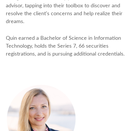
advisor, tapping into their toolbox to discover and
resolve the client’s concerns and help realize their
dreams.
Quin earned a Bachelor of Science in Information
Technology, holds the Series 7, 66 securities
registrations, and is pursuing additional credentials.