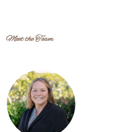
Meet the Team