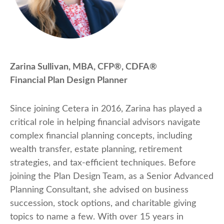
Zarina Sullivan, MBA, CFP®, CDFA®
Financial Plan Design Planner
Since joining Cetera in 2016, Zarina has played a
critical role in helping financial advisors navigate
complex financial planning concepts, including
wealth transfer, estate planning, retirement
strategies, and tax-efficient techniques. Before
joining the Plan Design Team, as a Senior Advanced
Planning Consultant, she advised on business
succession, stock options, and charitable giving
topics to name a few. With over 15 years in