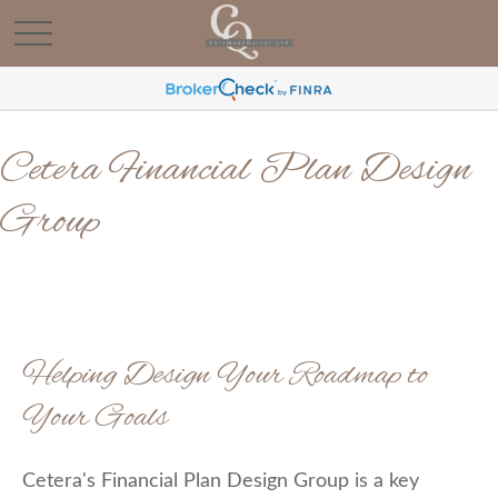
Cetera Financial Plan Design
Group
Helping Design Your Roadmap to
Your Goals
Cetera's Financial Plan Design Group is a key