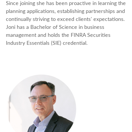
Since joining she has been proactive in learning the
planning applications, establishing partnerships and
continually striving to exceed clients' expectations.
Joni has a Bachelor of Science in business
management and holds the FINRA Securities
Industry Essentials (SIE) credential.