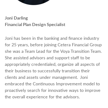
Joni Darling
Financial Plan Design Specialist
Joni has been in the banking and finance industry
for 25 years, before joining Cetera Financial Group
she was a Team Lead for the Voya Transition Team.
She assisted advisors and support staff to be
appropriately credentialed, organize all aspects of
their business to successfully transition their
clients and assets under management. Joni
embraced the Continuous Improvement model to
proactively search for innovative ways to improve
the overall experience for the advisors.