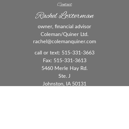
Contact
Rachel Loxterman
owner, financial advisor
Coleman/Quiner Ltd.
rachel@colemanquiner.com
call or text:
515-331-3663
Fax:
515-331-3613
5460 Merle Hay Rd.
Ste. J
Johnston,
IA
50131
Series 7, 63, 65
Quick Links
Retirement
Investment