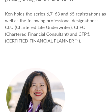
growing strong client relationships.
Ken holds the series 6,7, 63 and 65 registrations as
well as the following professional designations:
CLU (Chartered Life Underwriter), ChFC
(Chartered Financial Consultant) and CFP®
(CERTIFIED FINANCIAL PLANNER ™).