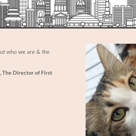
out who we are & the
, The Director of First