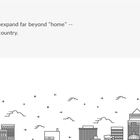
e expand far beyond "home" --
country.