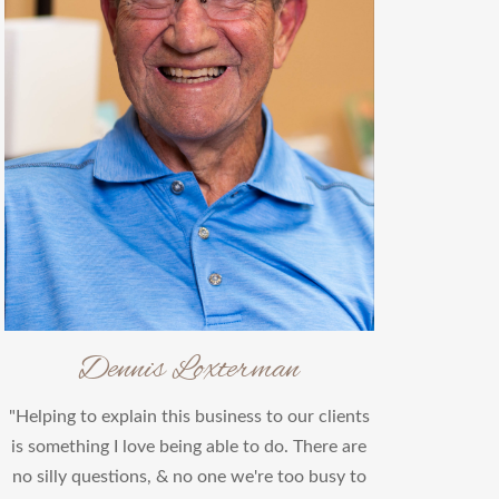
Dennis Loxterman
"Helping to explain this business to our clients
is something I love being able to do. There are
no silly questions, & no one we're too busy to