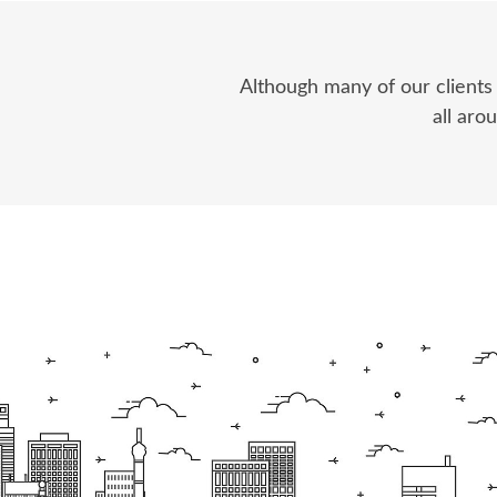
Although many of our clients
all aro