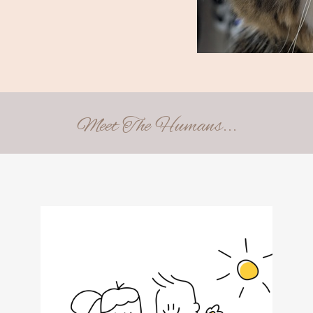
Meet The Humans...