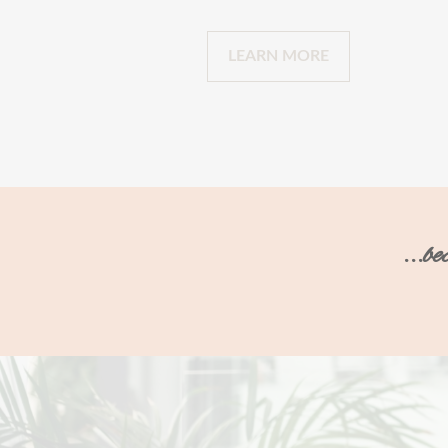
LEARN MORE
...b