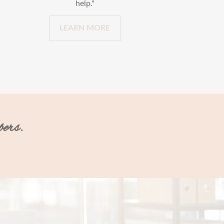
help."
LEARN MORE
bers.