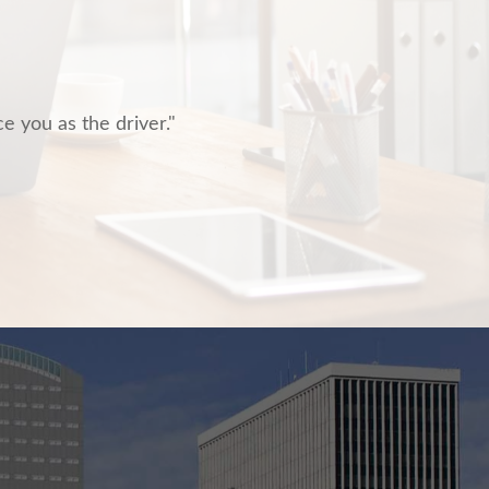
ce you as the driver."