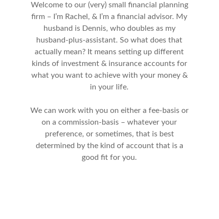
Welcome to our (very) small financial planning
firm – I’m Rachel, & I’m a financial advisor. My
husband is Dennis, who doubles as my
husband-plus-assistant. So what does that
actually mean? It means setting up different
kinds of investment & insurance accounts for
what you want to achieve with your money &
in your life.
We can work with you on either a fee-basis or
on a commission-basis – whatever your
preference, or sometimes, that is best
determined by the kind of account that is a
good fit for you.