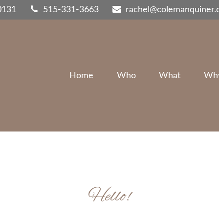
0131
515-331-3663
rachel@colemanquiner
Home
Who
What
Wh
Hello!