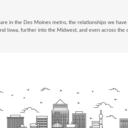
 are in the Des Moines metro, the relationships we hav
und Iowa, further into the Midwest, and even across the 