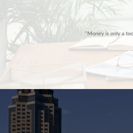
"Money is only a tool