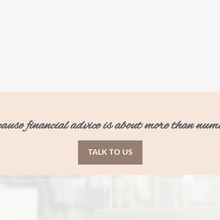
ecause financial advice is about more than num
TALK TO US