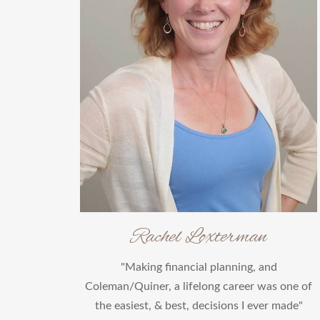
Rachel Loxterman
"Making financial planning, and
Coleman/Quiner, a lifelong career was one of
the easiest, & best, decisions I ever made"