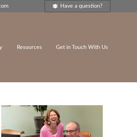
.com
Have a question?
y
Resources
Get in Touch With Us