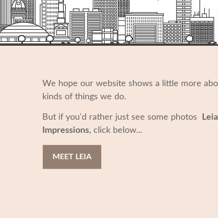
We hope our website shows a little more ab
kinds of things we do.
But if you'd rather just see some photos
Leia
Impressions,
click below...
MEET LEIA