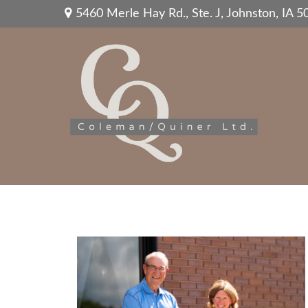
5460 Merle Hay Rd.,
Ste. J,
Johnston,
IA
5