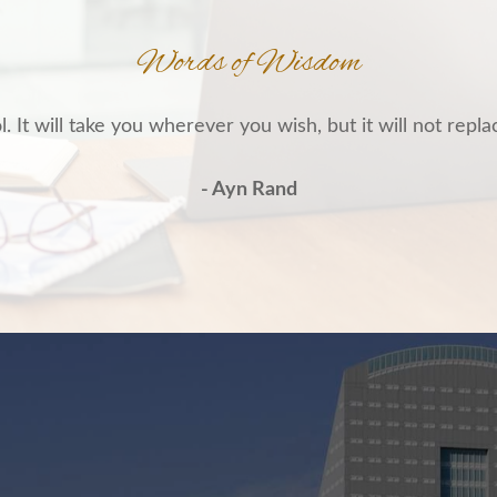
Words of Wisdom
. It will take you wherever you wish, but it will not repla
- Ayn Rand